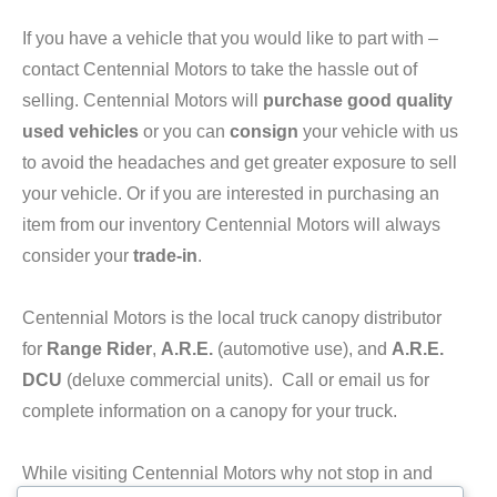
If you have a vehicle that you would like to part with –
contact Centennial Motors to take the hassle out of
selling. Centennial Motors will
purchase good quality
used vehicles
or you can
consign
your vehicle with us
to avoid the headaches and get greater exposure to sell
your vehicle. Or if you are interested in purchasing an
item from our inventory Centennial Motors will always
consider your
trade-in
.
Centennial Motors is the local truck canopy distributor
for
Range Rider
,
A.R.E.
(automotive use), and
A.R.E.
DCU
(deluxe commercial units). Call or email us for
complete information on a canopy for your truck.
While visiting Centennial Motors why not stop in and