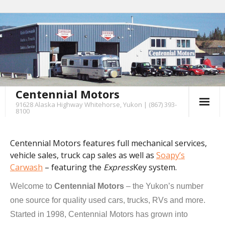
Centennial Motors
91628 Alaska Highway Whitehorse, Yukon | (867) 393-
8100
Centennial Motors features full mechanical services,
vehicle sales, truck cap sales as well as
Soapy’s
Carwash
– featuring the
Express
Key system.
Welcome to
Centennial Motors
– the Yukon’s number
one source for quality used cars, trucks, RVs and more.
Started in 1998, Centennial Motors has grown into