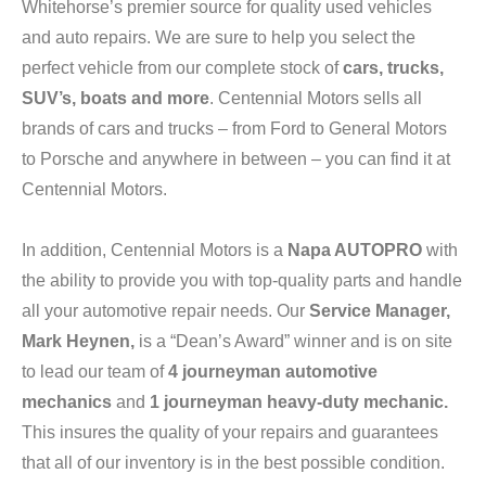
Whitehorse’s premier source for quality used vehicles
and auto repairs. We are sure to help you select the
perfect vehicle from our complete stock of
cars, trucks,
SUV’s, boats and more
. Centennial Motors sells all
brands of cars and trucks – from Ford to General Motors
to Porsche and anywhere in between – you can find it at
Centennial Motors.
In addition, Centennial Motors is a
Napa AUTOPRO
with
the ability to provide you with top-quality parts and handle
all your automotive repair needs. Our
Service Manager,
Mark Heynen,
is a “Dean’s Award” winner and is on site
to lead our team of
4
journeyman automotive
mechanics
and
1
journeyman heavy-duty mechanic.
This insures the quality of your repairs and guarantees
that all of our inventory is in the best possible condition.