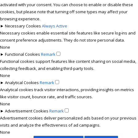
activated with your consent. You can choose to enable or disable these
cookies, but please note that turning off some types may affect your
browsing experience.
►
Necessary Cookies
Always Active
Necessary cookies enable essential site features like secure log-ins and
consent preference adjustments. They do not store personal data.
None
►
Functional Cookies
Remark
Functional cookies support features like content sharing on social media,
collecting feedback, and enabling third-party tools.
None
►
Analytical Cookies
Remark
Analytical cookies track visitor interactions, providing insights on metrics
like visitor count, bounce rate, and traffic sources.
None
►
Advertisement Cookies
Remark
Advertisement cookies deliver personalized ads based on your previous
visits and analyze the effectiveness of ad campaigns.
None