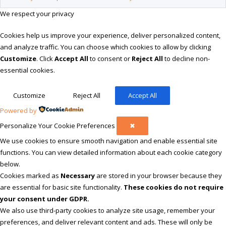
We respect your privacy
Cookies help us improve your experience, deliver personalized content,
and analyze traffic. You can choose which cookies to allow by clicking
Customize
. Click
Accept All
to consent or
Reject All
to decline non-
essential cookies.
Customize
Reject All
Accept All
Powered by
Personalize Your Cookie Preferences
✖
We use cookies to ensure smooth navigation and enable essential site
functions. You can view detailed information about each cookie category
below.
Cookies marked as
Necessary
are stored in your browser because they
are essential for basic site functionality.
These cookies do not require
your consent under GDPR.
We also use third-party cookies to analyze site usage, remember your
preferences, and deliver relevant content and ads. These will only be