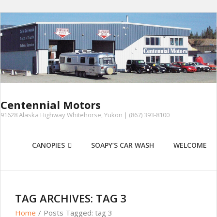
Skip
to
content
Centennial Motors
91628 Alaska Highway Whitehorse, Yukon | (867) 393-8100
CANOPIES
SOAPY’S CAR WASH
WELCOME
TAG ARCHIVES: TAG 3
Home
/
Posts Tagged:
tag 3