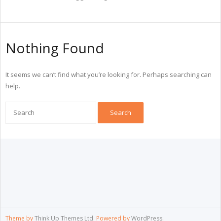
Nothing Found
It seems we can’t find what you’re looking for. Perhaps searching can
help.
Theme by
Think Up Themes Ltd
. Powered by
WordPress
.